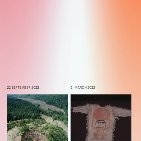
22 SEPTEMBER 2022
21 MARCH 2022
22 