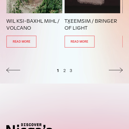
WIL KSI-BAXHL MIHL /
TX̱EEMSIM / BRINGER
LA
VOLCANO
OF LIGHT
L
READ MORE
READ MORE