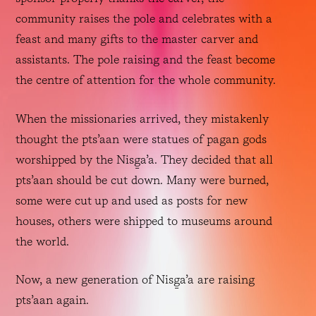
community raises the pole and celebrates with a 
feast and many gifts to the master carver and 
assistants. The pole raising and the feast become 
the centre of attention for the whole community. 
When the missionaries arrived, they mistakenly 
thought the pts’aan were statues of pagan gods 
worshipped by the Nisg̱a’a. They decided that all 
pts’aan should be cut down. Many were burned, 
some were cut up and used as posts for new 
houses, others were shipped to museums around 
the world. 
Now, a new generation of Nisg̱a’a are raising 
pts’aan again.