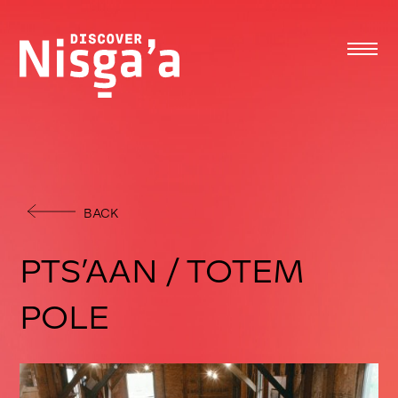
BACK
PTS’AAN / TOTEM
POLE