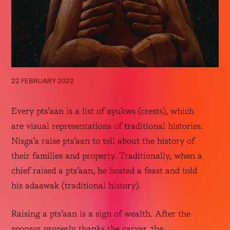
22 FEBRUARY 2022
Every pts’aan is a list of ayukws (crests), which 
are visual representations of traditional histories. 
Nisg̱a’a raise pts’aan to tell about the history of 
their families and property. Traditionally, when a 
chief raised a pts’aan, he hosted a feast and told 
his adaawak (traditional history). 
Raising a pts’aan is a sign of wealth. After the 
sponsor properly thanks the carver, the 