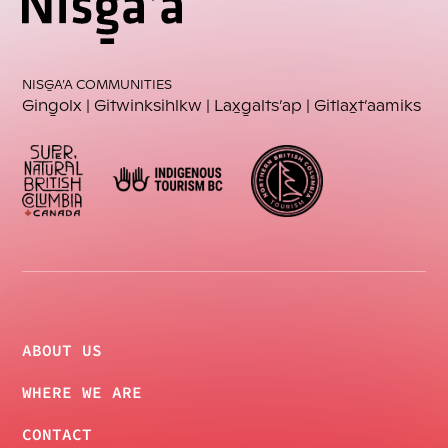
NISG̱A’A COMMUNITIES
Ging̱olx
 | 
Gitwinksihlkw
 | 
Lax̱g̱alts’ap
 | 
Gitlax̱t’aamiks
ABOUT US
WHERE WE ARE
CONTACT