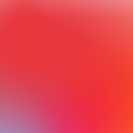
ON NISG̱A’A            LANDS
Come and discover a primeval landscape—vast lava beds, 
pristine alpine meadows, lush temperate rainforests, and 
one of North America’s richest salmon rivers. Experience a 
world-renowned collection of Northwest Coast Indigenous 
art and artifacts. On Nisg̱a’a Lands, the majesty of the 