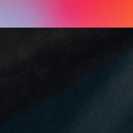
natural world and the legacy of its people are yours to 
experience and enjoy.