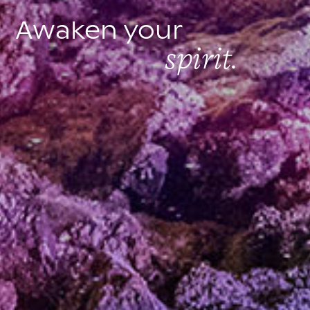
Awaken your
spirit.