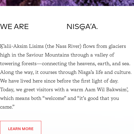
WE ARE NISG̱A’A.
Ḵ’alii-Aksim Lisims (the Nass River) flows from glaciers 
high in the Saviour Mountains through a valley of 
towering forests—connecting the heavens, earth, and sea. 
Along the way, it courses through Nisg̱a’a life and culture. 
We have lived here since before the first light of day. 
Today, we greet visitors with a warm Aam Wil Bakwsim’, 
which means both “welcome” and “it’s good that you 
came.”
LEARN MORE