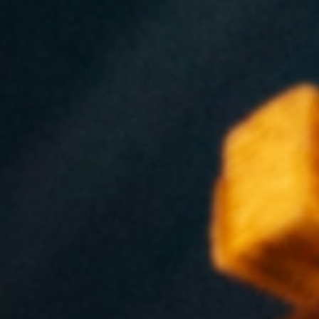
VIEW EXPERIENCES